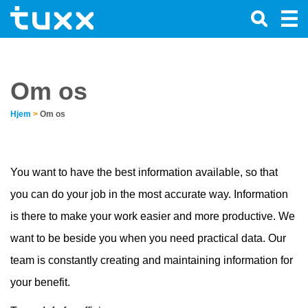
Om os
Hjem
>
Om os
You want to have the best information available, so that
you can do your job in the most accurate way. Information
is there to make your work easier and more productive. We
want to be beside you when you need practical data. Our
team is constantly creating and maintaining information for
your benefit.