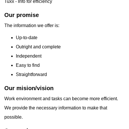
Tuxx - Info for efficiency
Our promise
The information we offer is:
Up-to-date
Outright and complete
Independent
Easy to find
Straightforward
Our mision/vision
Work environment and tasks can become more efficient.
We provide the necessary information to make that
possible.