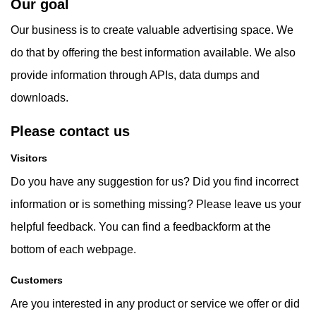
Our goal
Our business is to create valuable advertising space. We
do that by offering the best information available. We also
provide information through APIs, data dumps and
downloads.
Please contact us
Visitors
Do you have any suggestion for us? Did you find incorrect
information or is something missing? Please leave us your
helpful feedback. You can find a feedbackform at the
bottom of each webpage.
Customers
Are you interested in any product or service we offer or did