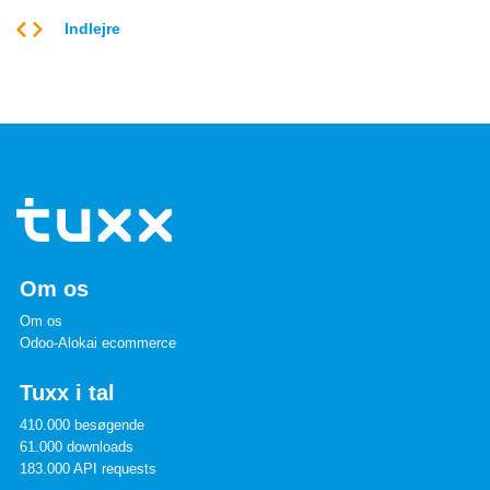
Indlejre
Om os
Om os
Odoo-Alokai ecommerce
Tuxx i tal
410.000 besøgende
61.000 downloads
183.000 API requests