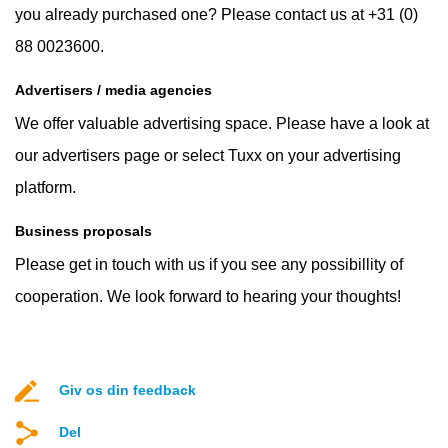
you already purchased one? Please contact us at +31 (0)
88 0023600.
Advertisers / media agencies
We offer valuable advertising space. Please have a look at
our advertisers page or select Tuxx on your advertising
platform.
Business proposals
Please get in touch with us if you see any possibillity of
cooperation. We look forward to hearing your thoughts!
Giv os din feedback
Del